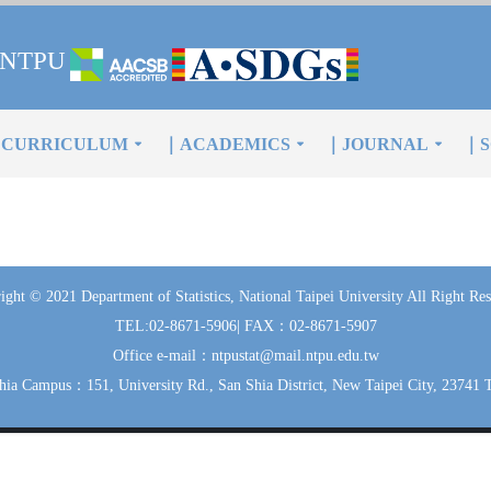
of NTPU
CURRICULUM
｜ACADEMICS
｜JOURNAL
｜S
ight © 2021 Department of Statistics, National Taipei University All Right Res
TEL:02-8671-5906| FAX：02-8671-5907
Office e-mail：ntpustat@mail.ntpu.edu.tw
hia Campus：151, University Rd., San Shia District, New Taipei City, 23741 