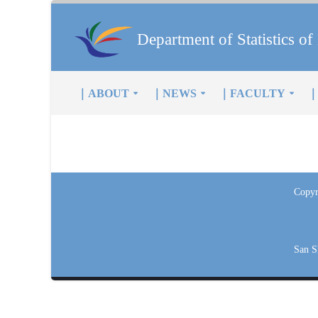
Department of Statistics 
｜ABOUT
｜NEWS
｜FACULTY
｜
Copyr
San S