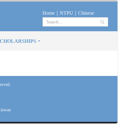
Home
｜
NTPU
｜
Chinese
CHOLARSHIPS
erved.
Taiwan